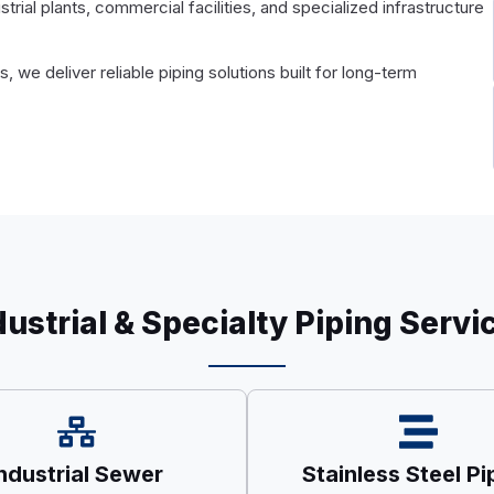
ial plants, commercial facilities, and specialized infrastructure
 we deliver reliable piping solutions built for long-term
dustrial & Specialty Piping Servi
ndustrial Sewer
Stainless Steel Pi