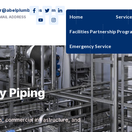
r@abelplumbingusa.com
Home
Servic
MAIL ADDRESS
Facilities Partnership Progr
Emergency Service
ty Piping
es, commercial infrastructure, and