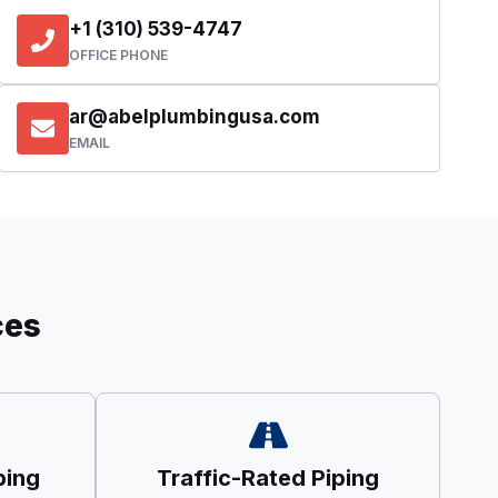
+1 (310) 539-4747
OFFICE PHONE
ar@abelplumbingusa.com
EMAIL
ces
ping
Traffic-Rated Piping