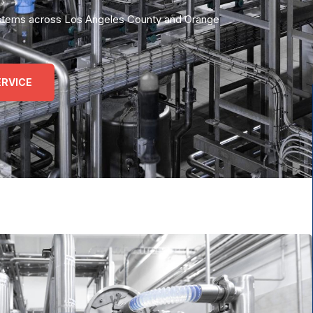
 systems across Los Angeles County and Orange
RVICE