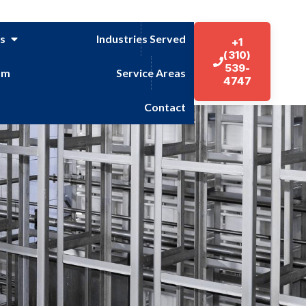
es
Industries Served
+1
(310)
539-
am
Service Areas
4747
Contact