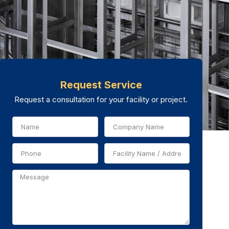
Request Service
Request a consultation for your facility or project.