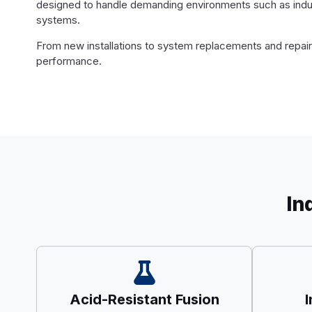
designed to handle demanding environments such as industr
systems.
From new installations to system replacements and repairs,
performance.
In
Acid-Resistant Fusion
I