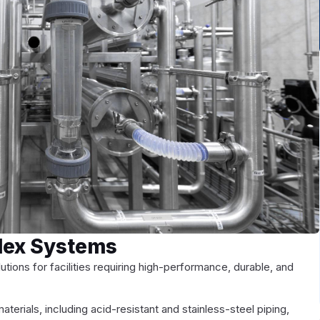
plex Systems
utions for facilities requiring high-performance, durable, and
terials, including acid-resistant and stainless-steel piping,