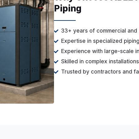
Piping
33+ years of commercial and 
Expertise in specialized pipin
Experience with large-scale i
Skilled in complex installatio
Trusted by contractors and fa