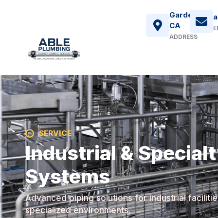
Gardena,
a
CA
E
ADDRESS
SERVICE
Industrial & Special
Systems
Advanced piping solutions for industrial faciliti
specialized environments.