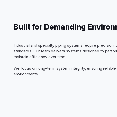
Built for Demanding Enviro
Industrial and specialty piping systems require precision, d
standards. Our team delivers systems designed to perform
maintain efficiency over time.
We focus on long-term system integrity, ensuring reliabl
environments.