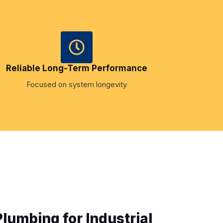
Reliable Long-Term Performance
Focused on system longevity
umbing for Industrial