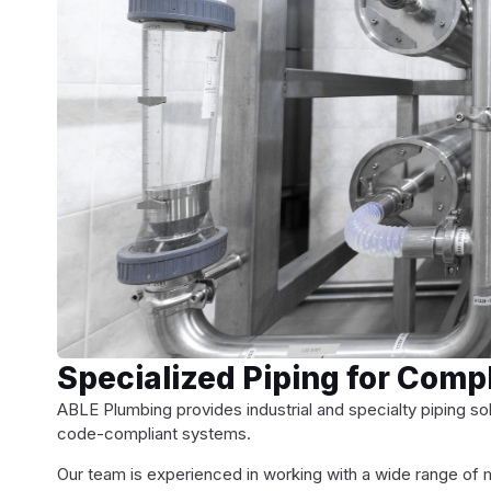
Specialized Piping for Com
ABLE Plumbing provides industrial and specialty piping sol
code-compliant systems.
Our team is experienced in working with a wide range of ma