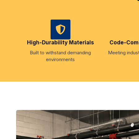
High-Durability Materials
Code-Compl
Built to withstand demanding
Meeting indust
environments