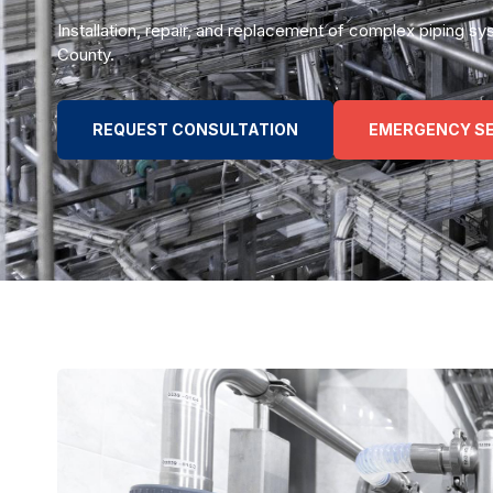
Installation, repair, and replacement of complex piping
County.
REQUEST CONSULTATION
EMERGENCY SE