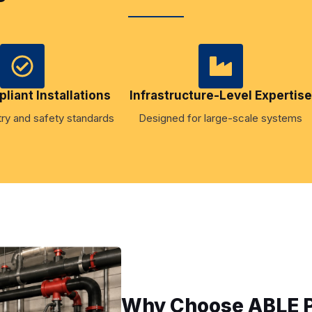
iant Installations
Infrastructure-Level Expertise
ry and safety standards
Designed for large-scale systems
Why Choose ABLE Pl