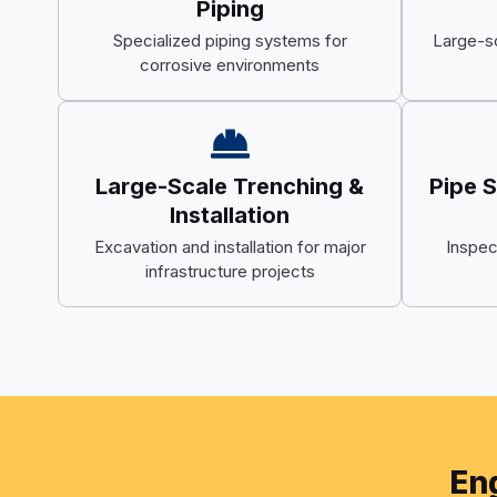
Piping
Specialized piping systems for
Large-s
corrosive environments
Large-Scale Trenching &
Pipe 
Installation
Excavation and installation for major
Inspec
infrastructure projects
Eng