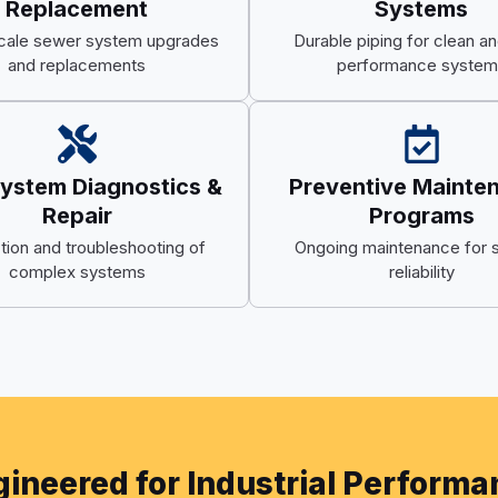
Replacement
Systems
cale sewer system upgrades
Durable piping for clean an
and replacements
performance system
System Diagnostics &
Preventive Mainte
Repair
Programs
tion and troubleshooting of
Ongoing maintenance for 
complex systems
reliability
ineered for Industrial Perform