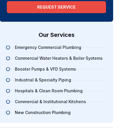
REQUEST SERVICE
Our Services
Emergency Commercial Plumbing
Commercial Water Heaters & Boiler Systems
Booster Pumps & VFD Systems
Industrial & Specialty Piping
Hospitals & Clean Room Plumbing
Commercial & Institutional Kitchens
New Construction Plumbing