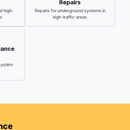
Repairs
d high-
Repairs for underground systems in
s
high-traffic areas
nance
system
ance