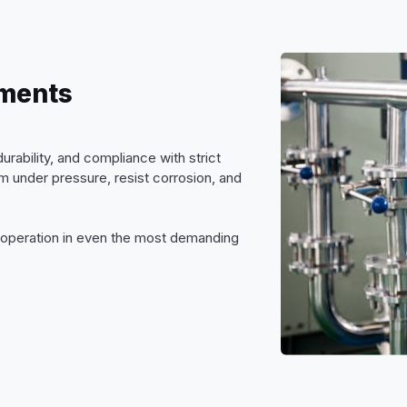
nments
urability, and compliance with strict
 under pressure, resist corrosion, and
e operation in even the most demanding