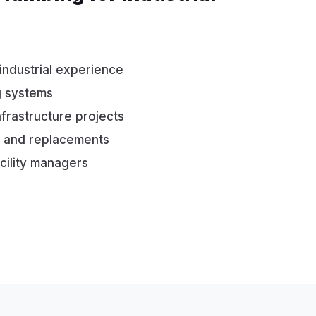
industrial experience
g systems
nfrastructure projects
ns and replacements
cility managers