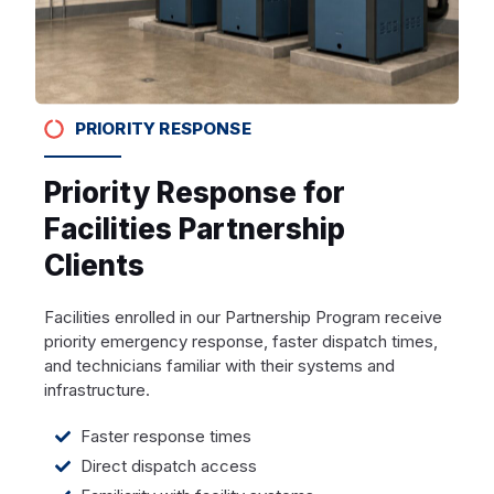
PRIORITY RESPONSE
Priority Response for
Facilities Partnership
Clients
Facilities enrolled in our Partnership Program receive
priority emergency response, faster dispatch times,
and technicians familiar with their systems and
infrastructure.
Faster response times
Direct dispatch access