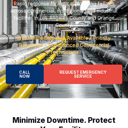
Rapid response for critical plumbing failures
across commercial, institutional, and industrial
facilities in Los Angeles County and Orange
County.
Immediate Dispatch Available • Priority
Response • Experienced Commercial
Technicians
CALL
REQUEST EMERGENCY
NOW
SERVICE
Minimize Downtime. Protect