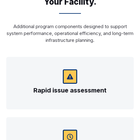
Your Facility.
Additional program components designed to support
system performance, operational efficiency, and long-term
infrastructure planning.
Rapid issue assessment