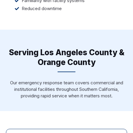
Familiarity with facility systems
Reduced downtime
Serving Los Angeles County &
Orange County
Our emergency response team covers commercial and
institutional facilities throughout Southern California,
providing rapid service when it matters most.