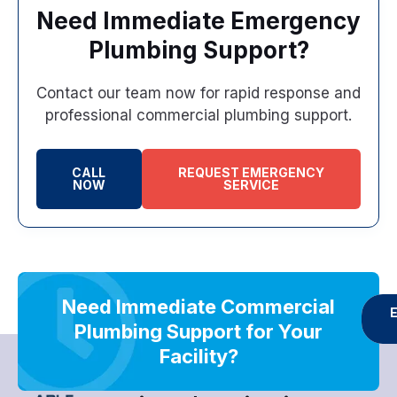
Need Immediate Emergency
Plumbing Support?
Contact our team now for rapid response and
professional commercial plumbing support.
CALL
REQUEST EMERGENCY
NOW
SERVICE
Need Immediate Commercial
Plumbing Support for Your
Facility?