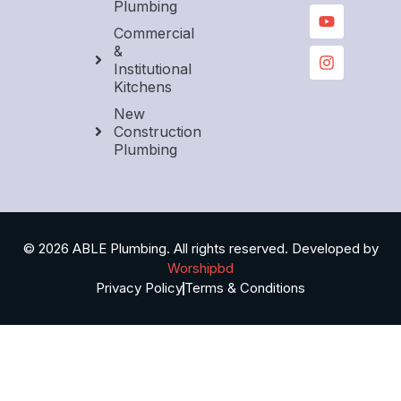
Plumbing
Commercial
&
Institutional
Kitchens
New
Construction
Plumbing
© 2026 ABLE Plumbing. All rights reserved. Developed by
Worshipbd
Privacy Policy
Terms & Conditions