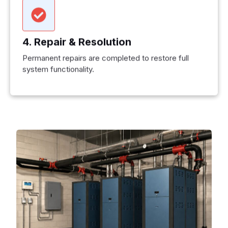
4. Repair & Resolution
Permanent repairs are completed to restore full
system functionality.