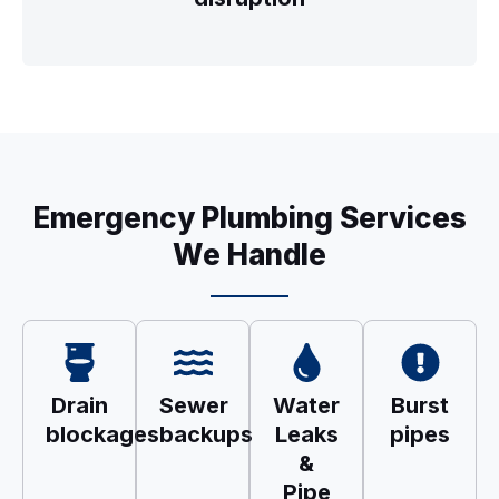
Emergency Plumbing Services
We Handle
Drain
Sewer
Water
Burst
blockages
backups
Leaks
pipes
&
Pipe