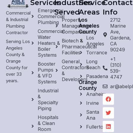
Services
Industries
Service
Contact
Emergency
Served
Areas
Info
Commercial
Commercial
& Industrial
Property
Los
2712
Plumbing
Management
Angeles
Marine
Plumbing
Commercial
Companies
County
Ave,
Contractor
Water
Los
Gardena,
Biotech &
Serving Los
Heaters &
Angeles
CA
Pharmaceutical
Angeles
Boiler
90249
Facilities
Torrance
County &
Systems
+1
Orange
General
Long
Booster
(310)
Contractors
Beach
County for
Pumps
539-
&
over 33
& VFD
Pasadena
4747
Developers
years.
Systems
Orange
ar@abelp
County
Industrial
Anaheim
&
Specialty
Irvine
Piping
Santa
Hospitals
Ana
& Clean
Fullerton
Room