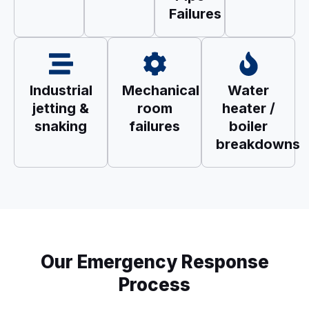
Failures
Industrial
Mechanical
Water
jetting &
room
heater /
snaking
failures
boiler
breakdowns
Our Emergency Response
Process