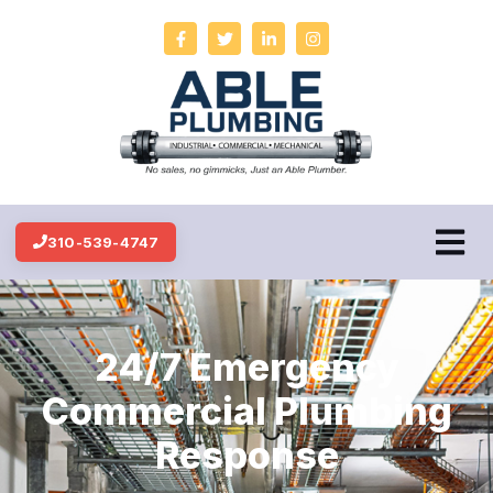
310-539-4747
24/7 Emergency
Commercial Plumbing
Response