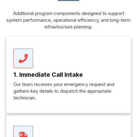
Additional program components designed to support
system performance, operational efficiency, and long-term
infrastructure planning.
1. Immediate Call Intake
Our team receives your emergency request and
gathers key details to dispatch the appropriate
technician.