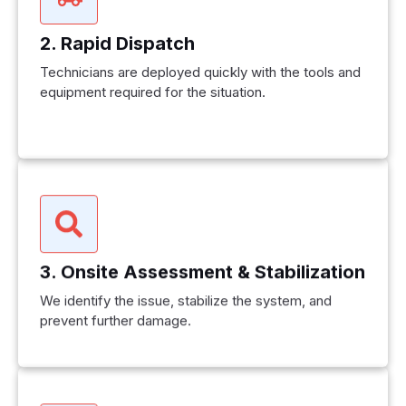
2. Rapid Dispatch
Technicians are deployed quickly with the tools and
equipment required for the situation.
3. Onsite Assessment & Stabilization
We identify the issue, stabilize the system, and
prevent further damage.