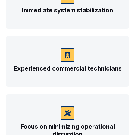
Immediate system stabilization
Experienced commercial technicians
Focus on minimizing operational
disruption